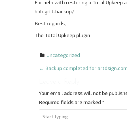
For help with restoring a Total Upkeep 
boldgrid-backup/
Best regards,
The Total Upkeep plugin
Uncategorized
P
←
Backup completed for artdsign.com
o
Leave a Reply
s
Your email address will not be publish
t
Required fields are marked
*
n
a
v