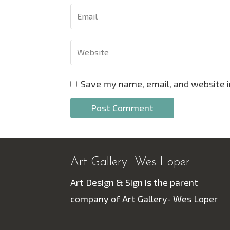
Save my name, email, and website i
Art Gallery- Wes Loper
Art Design & Sign is the parent
company of Art Gallery- Wes Loper