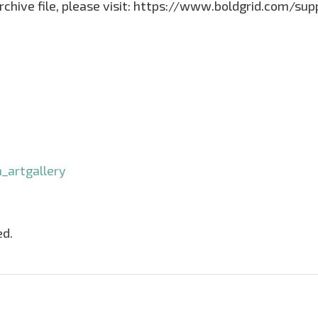
archive file, please visit: https://www.boldgrid.com/su
_artgallery
ed.