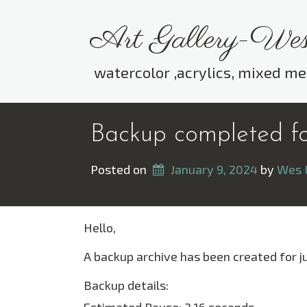
Skip
to
Art Gallery-Wes
content
watercolor ,acrylics, mixed me
Backup completed for
Posted on
January 9, 2024
 by 
Wes 
Hello,
A backup archive has been created for j
Backup details: