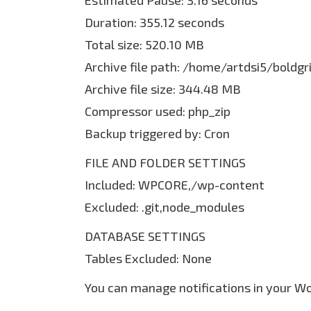
Estimated Pause: 3.16 seconds
Duration: 355.12 seconds
Total size: 520.10 MB
Archive file path: /home/artdsi5/bold
Archive file size: 344.48 MB
Compressor used: php_zip
Backup triggered by: Cron
FILE AND FOLDER SETTINGS
Included: WPCORE,/wp-content
Excluded: .git,node_modules
DATABASE SETTINGS
Tables Excluded: None
You can manage notifications in your W