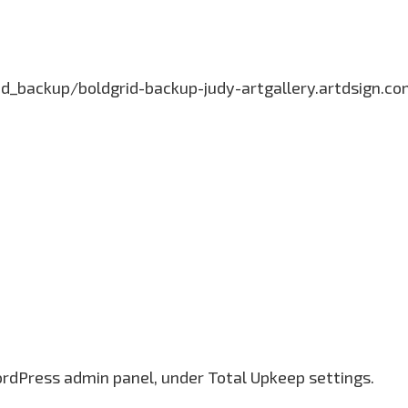
grid_backup/boldgrid-backup-judy-artgallery.artdsign
ordPress admin panel, under Total Upkeep settings.