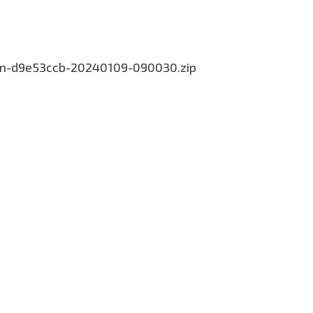
.com-d9e53ccb-20240109-090030.zip