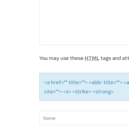
i
g
a
t
i
o
You may use these
HTML
tags and att
n
<a href="" title=""> <abbr title="">
cite=""> <s> <strike> <strong>