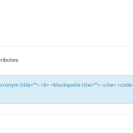
ributes:
 <acronym title=""> <b> <blockquote cite=""> <cite> <cod