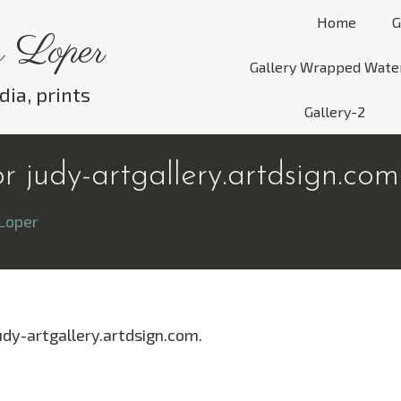
Home
G
 Loper
Gallery Wrapped Wate
dia, prints
Gallery-2
 judy-artgallery.artdsign.com
Loper
udy-artgallery.artdsign.com.