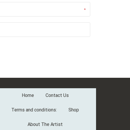
Home
Contact Us
Terms and conditions:
Shop
About The Artist