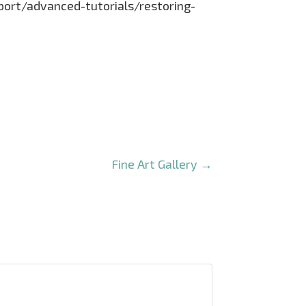
pport/advanced-tutorials/restoring-
Fine Art Gallery
→