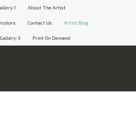
allery 1
About The Artist
rcolors
Contact Us
Artist Blog
Gallery-3
Print On Demand