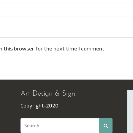
n this browser for the next time I comment.
Art Design & Sign
Copyright-2020