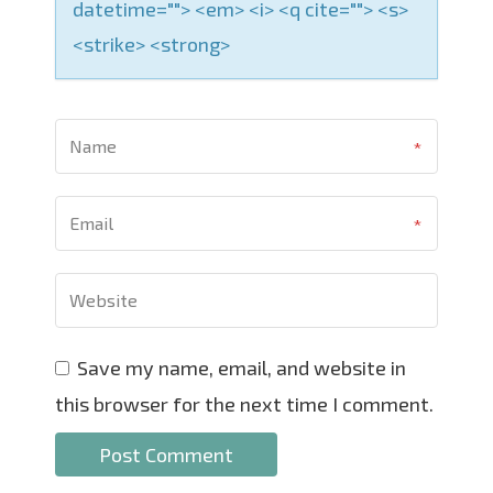
datetime=""> <em> <i> <q cite=""> <s>
<strike> <strong>
Save my name, email, and website in
this browser for the next time I comment.