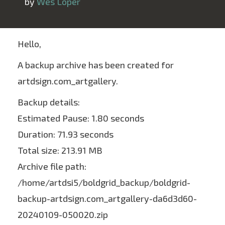
 by 
Wes Loper
Hello,
A backup archive has been created for
artdsign.com_artgallery.
Backup details:
Estimated Pause: 1.80 seconds
Duration: 71.93 seconds
Total size: 213.91 MB
Archive file path:
/home/artdsi5/boldgrid_backup/boldgrid-
backup-artdsign.com_artgallery-da6d3d60-
20240109-050020.zip