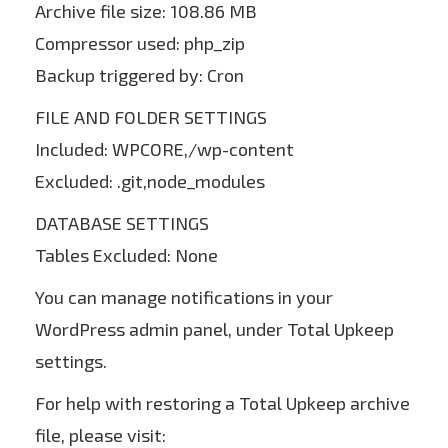
Archive file size: 108.86 MB
Compressor used: php_zip
Backup triggered by: Cron
FILE AND FOLDER SETTINGS
Included: WPCORE,/wp-content
Excluded: .git,node_modules
DATABASE SETTINGS
Tables Excluded: None
You can manage notifications in your
WordPress admin panel, under Total Upkeep
settings.
For help with restoring a Total Upkeep archive
file, please visit: