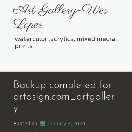
Skip
Art Gallery-Wes
to
content
Loper
watercolor ,acrylics, mixed media,
prints
Toggle menu visibility.
Backup completed for
artdsign.com_artgaller
y
Posted on
January 8, 2024