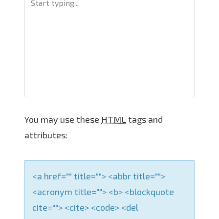
v
i
g
a
t
i
o
n
You may use these
HTML
tags and
attributes:
<a href="" title=""> <abbr title="">
<acronym title=""> <b> <blockquote
cite=""> <cite> <code> <del