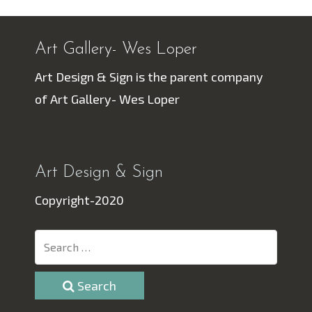
Art Gallery- Wes Loper
Art Design & Sign is the parent company
of Art Gallery- Wes Loper
Art Design & Sign
Copyright-2020
Search