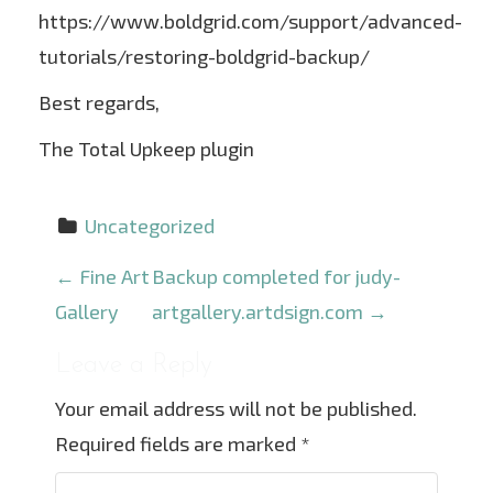
https://www.boldgrid.com/support/advanced-
tutorials/restoring-boldgrid-backup/
Best regards,
The Total Upkeep plugin
Uncategorized
P
←
Fine Art
Backup completed for judy-
o
Gallery
artgallery.artdsign.com
→
s
Leave a Reply
t
Your email address will not be published.
n
Required fields are marked
*
a