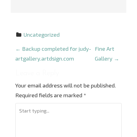
Uncategorized
P
←
Backup completed for judy-
Fine Art
o
artgallery.artdsign.com
Gallery
→
s
Leave a Reply
t
Your email address will not be published.
n
Required fields are marked
*
a
v
i
g