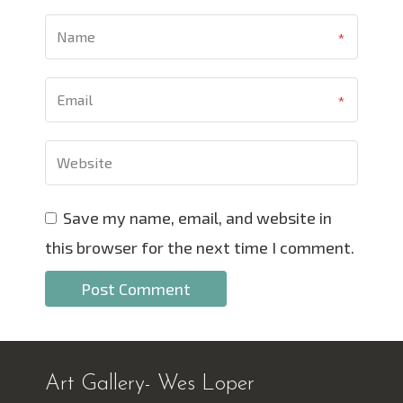
Save my name, email, and website in
this browser for the next time I comment.
Art Gallery- Wes Loper