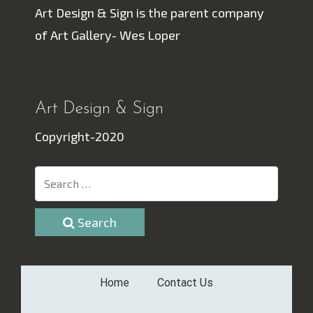
Art Design & Sign is the parent company
of Art Gallery- Wes Loper
Art Design & Sign
Copyright-2020
Search
Home
Contact Us