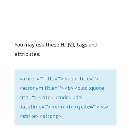
a
t
i
o
n
You may use these
HTML
tags and
attributes:
<a href="" title=""> <abbr title="">
<acronym title=""> <b> <blockquote
cite=""> <cite> <code> <del
datetime=""> <em> <i> <q cite=""> <s>
<strike> <strong>