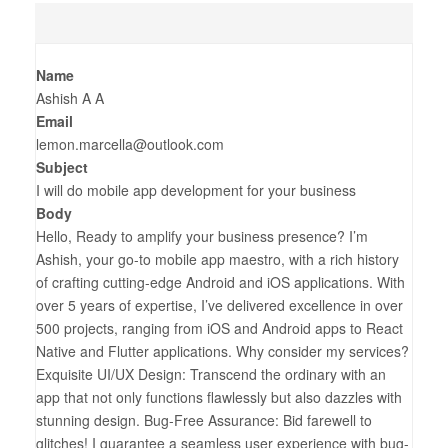
Name
Ashish A A
Email
lemon.marcella@outlook.com
Subject
I will do mobile app development for your business
Body
Hello, Ready to amplify your business presence? I’m
Ashish, your go-to mobile app maestro, with a rich history
of crafting cutting-edge Android and iOS applications. With
over 5 years of expertise, I’ve delivered excellence in over
500 projects, ranging from iOS and Android apps to React
Native and Flutter applications. Why consider my services?
Exquisite UI/UX Design: Transcend the ordinary with an
app that not only functions flawlessly but also dazzles with
stunning design. Bug-Free Assurance: Bid farewell to
glitches! I guarantee a seamless user experience with bug-