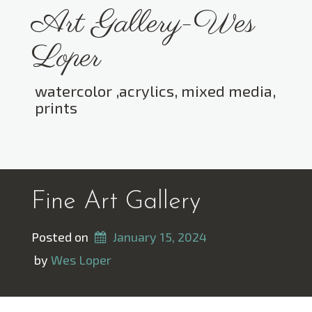
Skip
Art Gallery-Wes
to
content
Loper
watercolor ,acrylics, mixed media,
prints
Toggle menu visibility.
Fine Art Gallery
Posted on
January 15, 2024
 by 
Wes Loper