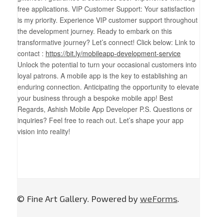
free applications. VIP Customer Support: Your satisfaction
is my priority. Experience VIP customer support throughout
the development journey. Ready to embark on this
transformative journey? Let’s connect! Click below: Link to
contact :
https://bit.ly/mobileapp-development-service
Unlock the potential to turn your occasional customers into
loyal patrons. A mobile app is the key to establishing an
enduring connection. Anticipating the opportunity to elevate
your business through a bespoke mobile app! Best
Regards, Ashish Mobile App Developer P.S. Questions or
inquiries? Feel free to reach out. Let’s shape your app
vision into reality!
© Fine Art Gallery. Powered by
weForms
.