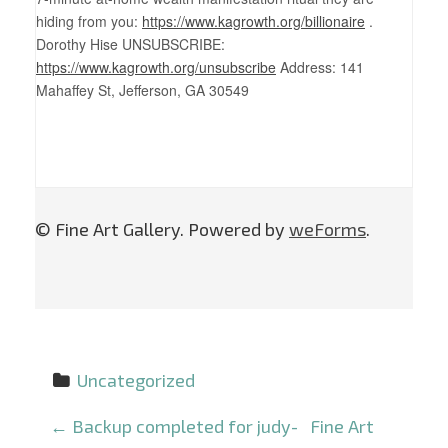
hiding from you:
https://www.kagrowth.org/billionaire
.
Dorothy Hise UNSUBSCRIBE:
https://www.kagrowth.org/unsubscribe
Address: 141
Mahaffey St, Jefferson, GA 30549
© Fine Art Gallery. Powered by
weForms
.
Uncategorized
P
←
Backup completed for judy-
Fine Art