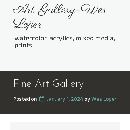
Skip
Art Gallery-Wes
to
content
Loper
watercolor ,acrylics, mixed media,
prints
Toggle menu visibility.
Fine Art Gallery
Posted on
January 1, 2024
 by 
Wes Loper