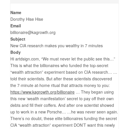
Name
Dorothy Hise Hise
Email
billionaire@kagrowth.org
Subject
New CIA research makes you wealthy in 7 minutes
Body
Hi artdsign.com, “We must never let the public see this…”
This is what the billionaires who funded the top-secret
“wealth attraction” experiment based on CIA research… …
told their scientists. But after these scientists discovered
the 7-minute at-home ritual that attracts money to you:
https://www.kagrowth.org/billionaire
… They began using
this new ‘wealth manifestation’ secret to pay off their own
debts and fill their coffers. And after one scientist showed
up to work in a new Porsche… …he was never seen again.
There’s no doubt, these elite billionaires funding the secret
CIA “wealth attraction” experiment DON’T want this newly