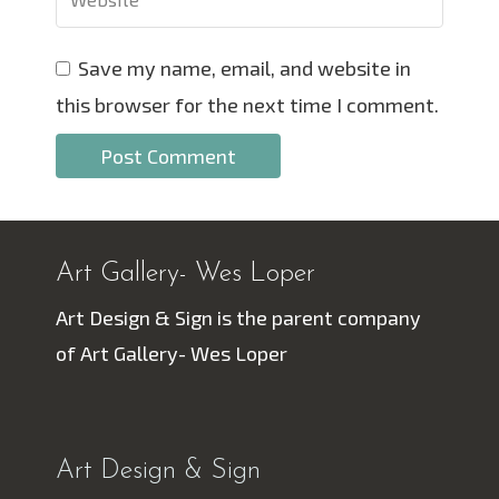
Save my name, email, and website in
this browser for the next time I comment.
Art Gallery- Wes Loper
Art Design & Sign is the parent company
of Art Gallery- Wes Loper
Art Design & Sign