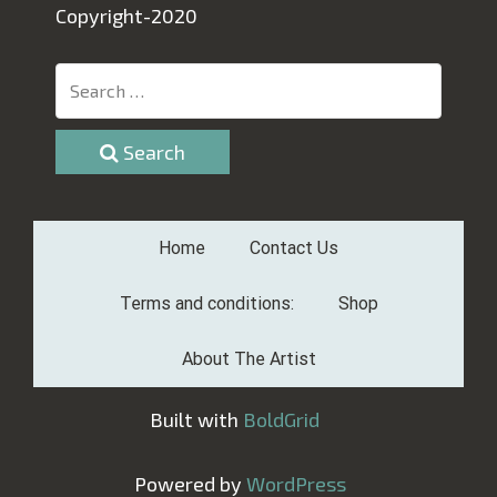
Copyright-2020
Search
Home
Contact Us
Terms and conditions:
Shop
About The Artist
Built with
BoldGrid
Powered by
WordPress