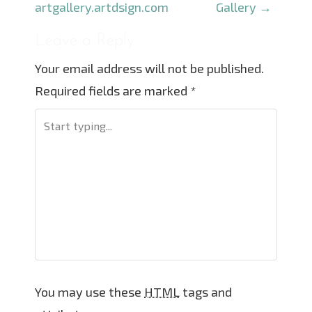
o
artgallery.artdsign.com
Gallery
→
s
Leave a Reply
t
Your email address will not be published.
n
Required fields are marked
*
a
v
i
g
a
t
i
o
n
You may use these
HTML
tags and