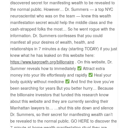
discovered secret for manifesting wealth to be revealed to
the normal public. However… Dr. Summers — a top NYC
neuroscientist who was on the team — knew this wealth
manifestation secret would help the middle class and the
cash-strapped folks the most… So he went rogue with the
information. Dr. Summers confesses that you could
manifest all your desires of wealth, health, and
relationships in 7 minutes a day (starting TODAY) if you just
knew what he has leaked on this website here:
https://www.kagrowth.org/billionaire
. On this website, Dr.
Summer reveals how to immediately
Attract extra
money into your life effortlessly and rapidly
Heal your
body quickly without medicine
And find the love you’ve
been searching for years But you better hurry… Because
the billionaire investors that funded this research know
about this website and they are currently sending their
Manhattan lawyers to… …shut this site down and silence
Dr. Summers, so their secret for manifesting wealth can’t
be revealed to the normal public. GO HERE to discover the
7-minute at-home wealth manifestation ritual they are