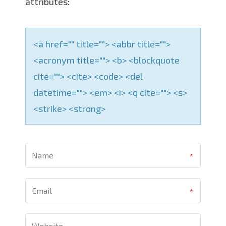
attributes:
<a href="" title=""> <abbr title="">
<acronym title=""> <b> <blockquote
cite=""> <cite> <code> <del
datetime=""> <em> <i> <q cite=""> <s>
<strike> <strong>