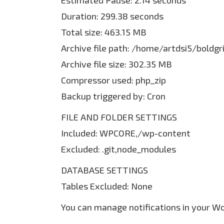
Estimated Pause: 2.14 seconds
Duration: 299.38 seconds
Total size: 463.15 MB
Archive file path: /home/artdsi5/bold
Archive file size: 302.35 MB
Compressor used: php_zip
Backup triggered by: Cron
FILE AND FOLDER SETTINGS
Included: WPCORE,/wp-content
Excluded: .git,node_modules
DATABASE SETTINGS
Tables Excluded: None
You can manage notifications in your W