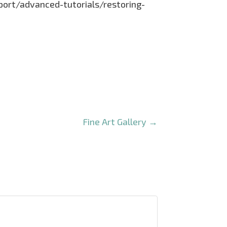
pport/advanced-tutorials/restoring-
Fine Art Gallery
→