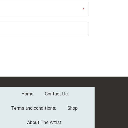
Home
Contact Us
Terms and conditions:
Shop
About The Artist