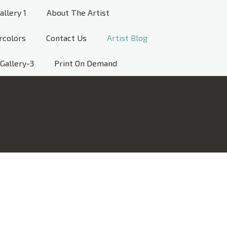
allery 1
About The Artist
rcolors
Contact Us
Artist Blog
Gallery-3
Print On Demand