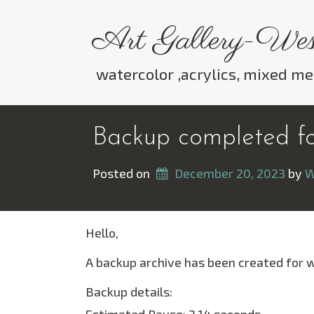
Skip
to
Art Gallery-Wes
content
watercolor ,acrylics, mixed me
Backup completed for
Posted on
December 20, 2023
 by 
W
Hello,
A backup archive has been created for 
Backup details: