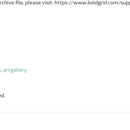
archive file, please visit: https://www.boldgrid.com/su
_artgallery
ed.