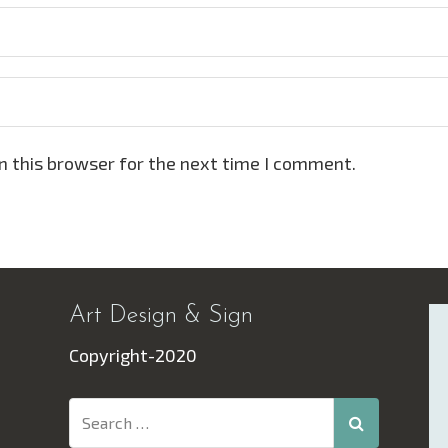
n this browser for the next time I comment.
Art Design & Sign
Copyright-2020