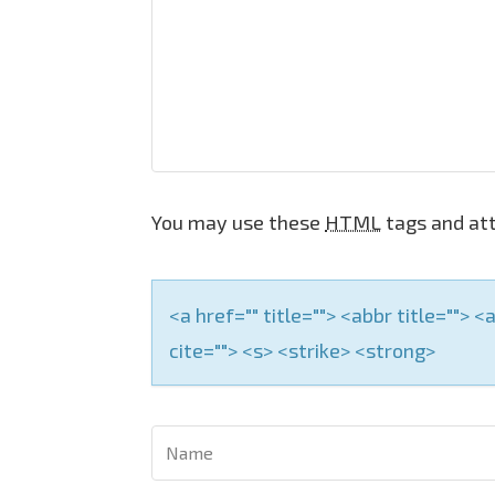
i
g
a
t
i
o
You may use these
HTML
tags and att
n
<a href="" title=""> <abbr title="">
cite=""> <s> <strike> <strong>