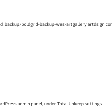
grid_backup/boldgrid-backup-wes-artgallery.artdsign.
ordPress admin panel, under Total Upkeep settings.