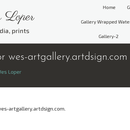
Home
G
 Loper
Gallery Wrapped Wate
dia, prints
Gallery-2
 wes-artgallery.artdsign.com
es Loper
wes-artgallery.artdsign.com.