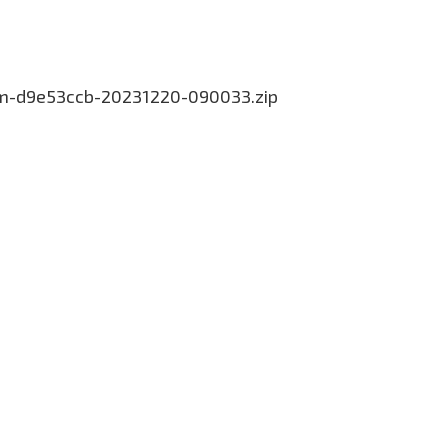
com-d9e53ccb-20231220-090033.zip