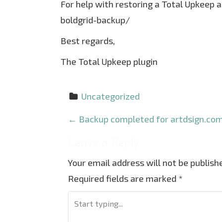
For help with restoring a Total Upkeep 
boldgrid-backup/
Best regards,
The Total Upkeep plugin
Uncategorized
P
←
Backup completed for artdsign.com
o
Leave a Reply
s
Your email address will not be publish
t
Required fields are marked
*
n
a
v