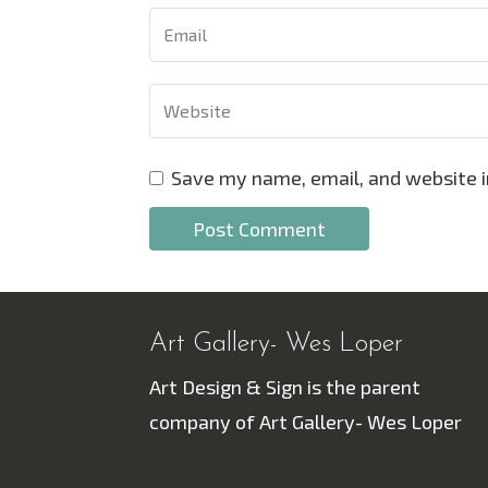
Save my name, email, and website i
Art Gallery- Wes Loper
Art Design & Sign is the parent
company of Art Gallery- Wes Loper