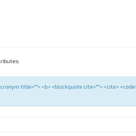
ributes:
 <acronym title=""> <b> <blockquote cite=""> <cite> <cod