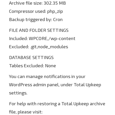
Archive file size: 302.35 MB
Compressor used: php_zip
Backup triggered by: Cron
FILE AND FOLDER SETTINGS
Included: WPCORE,/wp-content
Excluded: .git,node_modules
DATABASE SETTINGS
Tables Excluded: None
You can manage notifications in your
WordPress admin panel, under Total Upkeep
settings.
For help with restoring a Total Upkeep archive
file, please visit: