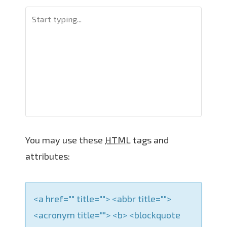
v
i
g
a
t
i
o
n
You may use these
HTML
tags and
attributes:
<a href="" title=""> <abbr title="">
<acronym title=""> <b> <blockquote