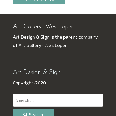
Art Gallery- Wes Loper
Art Design & Sign is the parent company
of Art Gallery- Wes Loper
Art Design & Sign
Copyright-2020
Search