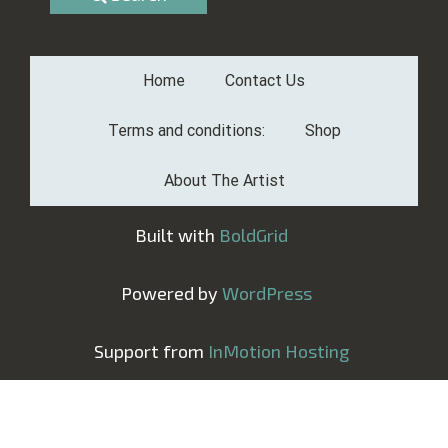
Home
Contact Us
Terms and conditions:
Shop
About The Artist
Built with
BoldGrid
Powered by
WordPress
Support from
InMotion Hosting