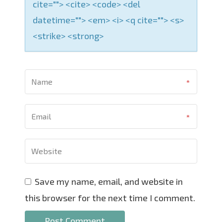
cite=""> <cite> <code> <del
datetime=""> <em> <i> <q cite=""> <s>
<strike> <strong>
Save my name, email, and website in
this browser for the next time I comment.