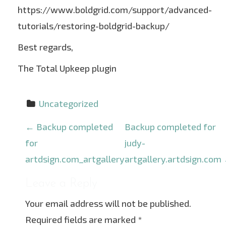
https://www.boldgrid.com/support/advanced-
tutorials/restoring-boldgrid-backup/
Best regards,
The Total Upkeep plugin
Uncategorized
P
←
Backup completed
Backup completed for
o
for
judy-
s
artdsign.com_artgallery
artgallery.artdsign.com
t
Leave a Reply
n
Your email address will not be published.
a
Required fields are marked
*