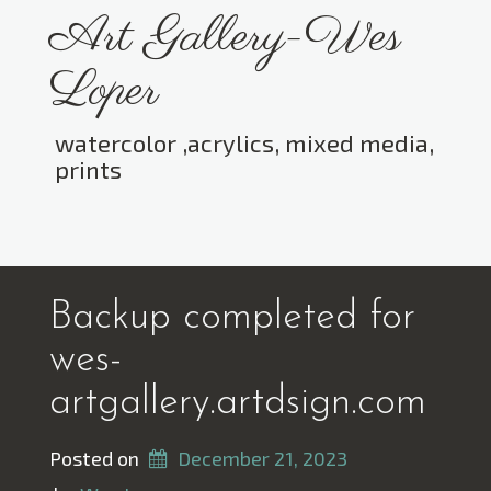
Skip
Art Gallery-Wes
to
content
Loper
watercolor ,acrylics, mixed media,
prints
Toggle menu visibility.
Backup completed for
wes-
artgallery.artdsign.com
Posted on
December 21, 2023