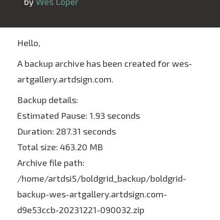
 by 
Wes Loper
Hello,
A backup archive has been created for wes-
artgallery.artdsign.com.
Backup details:
Estimated Pause: 1.93 seconds
Duration: 287.31 seconds
Total size: 463.20 MB
Archive file path:
/home/artdsi5/boldgrid_backup/boldgrid-
backup-wes-artgallery.artdsign.com-
d9e53ccb-20231221-090032.zip