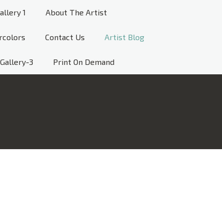
allery 1
About The Artist
rcolors
Contact Us
Artist Blog
Gallery-3
Print On Demand