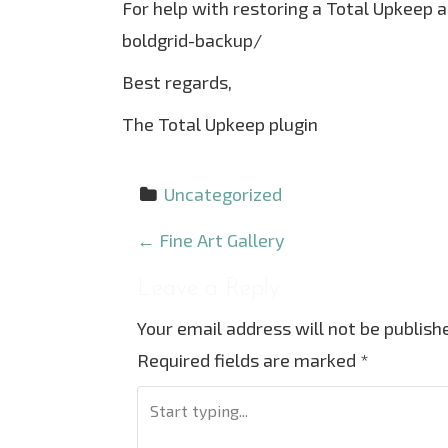
For help with restoring a Total Upkeep 
boldgrid-backup/
Best regards,
The Total Upkeep plugin
Uncategorized
P
←
Fine Art Gallery
o
Leave a Reply
s
Your email address will not be publish
t
Required fields are marked
*
n
a
v