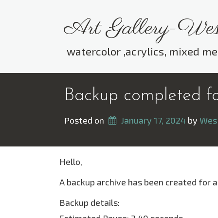
Skip
to
Art Gallery-Wes
content
watercolor ,acrylics, mixed me
Backup completed fo
Posted on
January 17, 2024
 by 
Wes
Hello,
A backup archive has been created for a
Backup details: