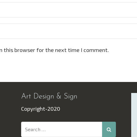
n this browser for the next time I comment.
Art Design & Sign
Copyright-2020