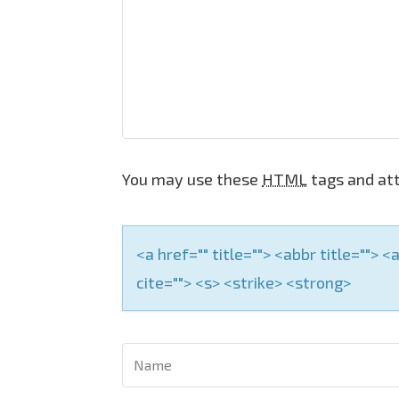
i
g
a
t
i
o
You may use these
HTML
tags and att
n
<a href="" title=""> <abbr title="">
cite=""> <s> <strike> <strong>