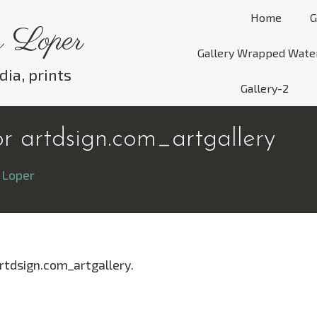
Home
G
 Loper
Gallery Wrapped Wate
dia, prints
Gallery-2
r artdsign.com_artgallery
 Loper
rtdsign.com_artgallery.