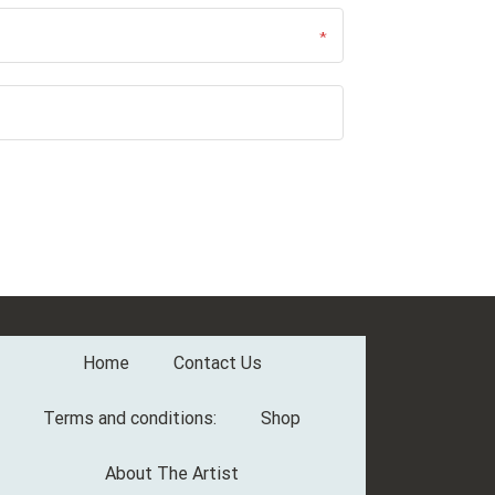
Home
Contact Us
Terms and conditions:
Shop
About The Artist