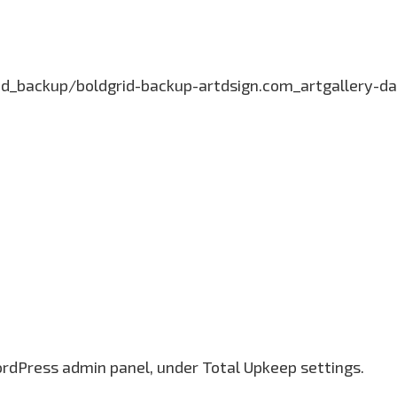
grid_backup/boldgrid-backup-artdsign.com_artgallery
ordPress admin panel, under Total Upkeep settings.