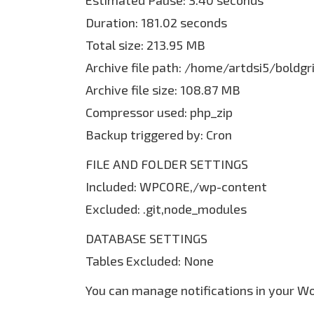
Estimated Pause: 3.40 seconds
Duration: 181.02 seconds
Total size: 213.95 MB
Archive file path: /home/artdsi5/bold
Archive file size: 108.87 MB
Compressor used: php_zip
Backup triggered by: Cron
FILE AND FOLDER SETTINGS
Included: WPCORE,/wp-content
Excluded: .git,node_modules
DATABASE SETTINGS
Tables Excluded: None
You can manage notifications in your W