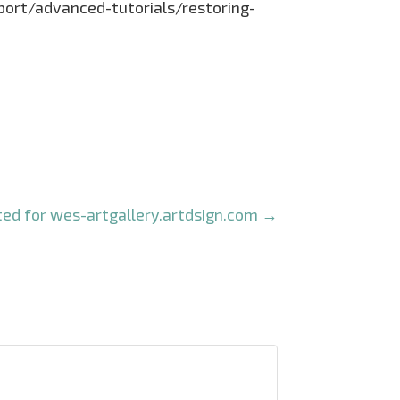
pport/advanced-tutorials/restoring-
ed for wes-artgallery.artdsign.com
→