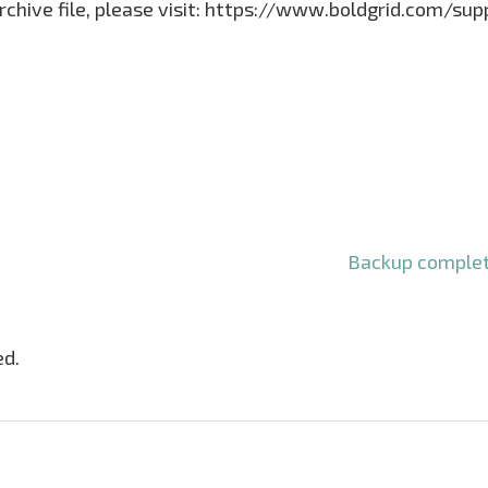
archive file, please visit: https://www.boldgrid.com/su
Backup complet
ed.