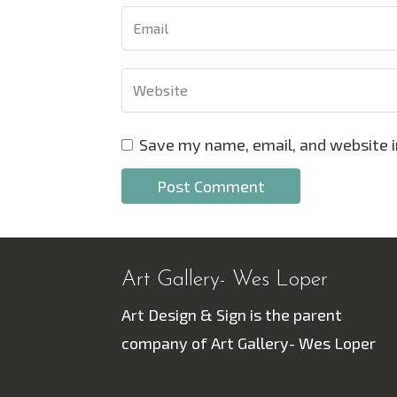
Save my name, email, and website i
Art Gallery- Wes Loper
Art Design & Sign is the parent
company of Art Gallery- Wes Loper