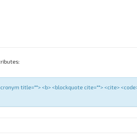
ributes:
 <acronym title=""> <b> <blockquote cite=""> <cite> <cod