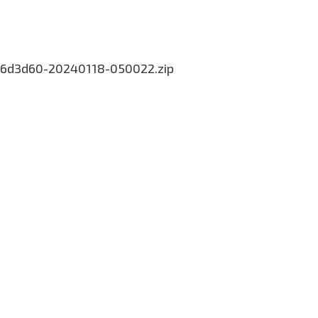
-da6d3d60-20240118-050022.zip