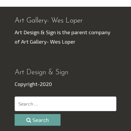
Art Gallery- Wes Loper
Art Design & Sign is the parent company
of Art Gallery- Wes Loper
Art Design & Sign
Copyright-2020
Search