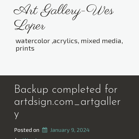
Skip
Art Gallery-Wes
to
content
Loper
watercolor ,acrylics, mixed media,
prints
Toggle menu visibility.
Backup completed for
artdsign.com_artgaller
y
Posted on
January 9, 2024