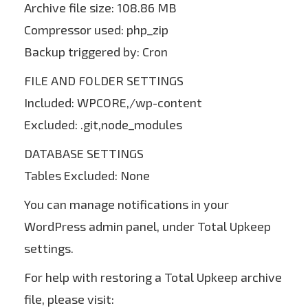
Archive file size: 108.86 MB
Compressor used: php_zip
Backup triggered by: Cron
FILE AND FOLDER SETTINGS
Included: WPCORE,/wp-content
Excluded: .git,node_modules
DATABASE SETTINGS
Tables Excluded: None
You can manage notifications in your
WordPress admin panel, under Total Upkeep
settings.
For help with restoring a Total Upkeep archive
file, please visit: