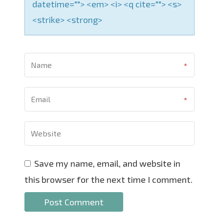
datetime=""> <em> <i> <q cite=""> <s>
<strike> <strong>
Save my name, email, and website in
this browser for the next time I comment.