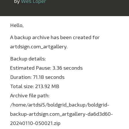
 by 
Wes Loper
Hello,
A backup archive has been created for
artdsign.com_artgallery.
Backup details:
Estimated Pause: 3.36 seconds
Duration: 71.18 seconds
Total size: 213.92 MB
Archive file path:
/home/artdsi5/boldgrid_backup/boldgrid-
backup-artdsign.com_artgallery-da6d3d60-
20240110-050021.zip