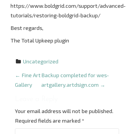
https://www.boldgrid.com/support/advanced-
tutorials/restoring-boldgrid-backup/
Best regards,
The Total Upkeep plugin
Uncategorized
P
←
Fine Art
Backup completed for wes-
o
Gallery
artgallery.artdsign.com
→
s
Leave a Reply
t
Your email address will not be published.
n
Required fields are marked
*
a