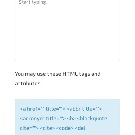
v
i
g
a
t
i
o
n
You may use these
HTML
tags and
attributes:
<a href="" title=""> <abbr title="">
<acronym title=""> <b> <blockquote
cite=""> <cite> <code> <del