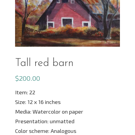
Tall red barn
$
200.00
Item: 22
Size: 12 x 16 inches
Media: Watercolor on paper
Presentation: unmatted
Color scheme: Analogous