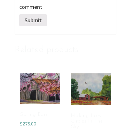
comment.
Related products
Spring Barn
Making Lazy
Circles In The
$
275.00
Sky