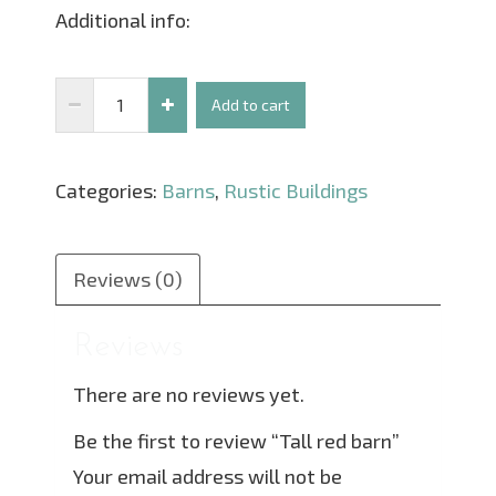
Additional info:
Tall
Add to cart
red
barn
Categories:
Barns
,
Rustic Buildings
quantity
Reviews (0)
Reviews
There are no reviews yet.
Be the first to review “Tall red barn”
Your email address will not be