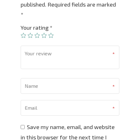
published.
Required fields are marked
*
Your rating
*
Save my name, email, and website
in this browser for the next time I