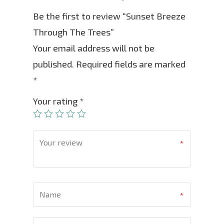
Be the first to review “Sunset Breeze
Through The Trees”
Your email address will not be
published.
Required fields are marked
*
Your rating
*