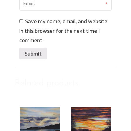
Save my name, email, and website
in this browser for the next time I
comment.
Related products