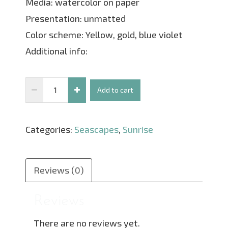
Media: watercolor on paper
Presentation: unmatted
Color scheme: Yellow, gold, blue violet
Additional info:
Sunset
Add to cart
Breeze
Through
Categories:
Seascapes
,
Sunrise
The
Trees
quantity
Reviews (0)
Reviews
There are no reviews yet.