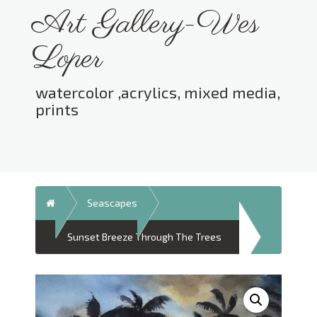
Skip
Art Gallery-Wes
to
content
Loper
watercolor ,acrylics, mixed media,
prints
Toggle menu visibility.
Home
Seascapes
Sunset Breeze Through The Trees