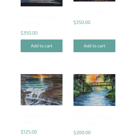
Glowing Sunrise
Early Morning
$
350.00
Rapture
$
350.00
Add to cart
Add to cart
Lighthouse
Walking Bridge
Sunset
at 1st Light
$
125.00
$
200.00