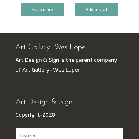
Read more
Add to cart
Art Gallery- Wes Loper
Art Design & Sign is the parent company
of Art Gallery- Wes Loper
Art Design & Sign
Copyright-2020