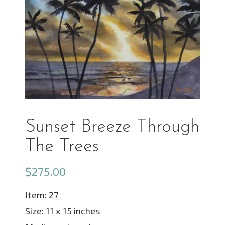
Sunset Breeze Through
The Trees
$
275.00
Item: 27
Size: 11 x 15 inches