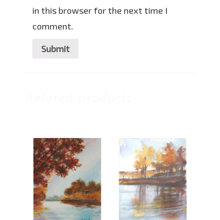
in this browser for the next time I
comment.
Related products