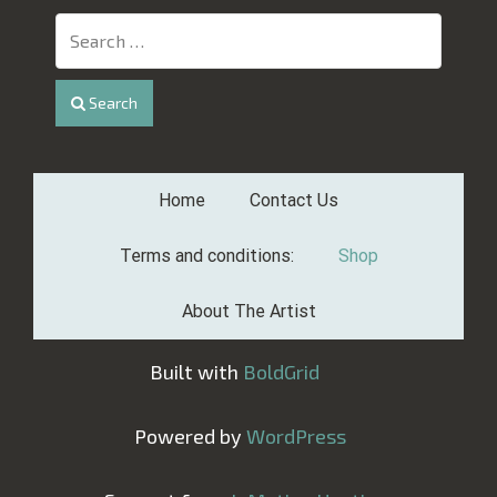
Search
Home
Contact Us
Terms and conditions:
Shop
About The Artist
Built with
BoldGrid
Powered by
WordPress