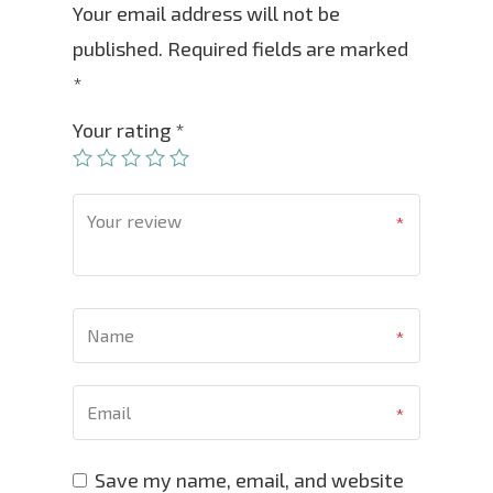
Your email address will not be
published.
Required fields are marked
*
Your rating
*
Save my name, email, and website