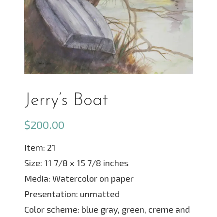
Jerry’s Boat
$
200.00
Item: 21
Size: 11 7/8 x 15 7/8 inches
Media: Watercolor on paper
Presentation: unmatted
Color scheme: blue gray, green, creme and