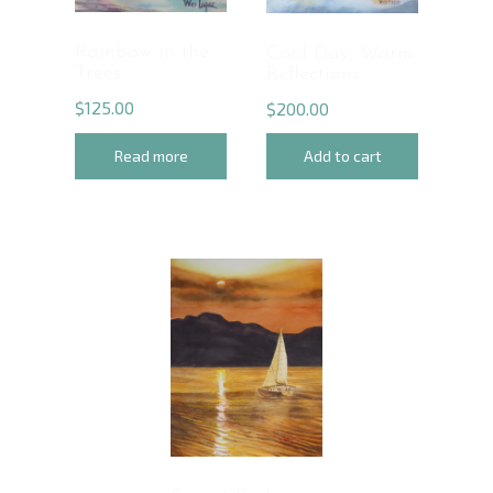
Rainbow in the
Cool Day; Warm
Trees
Reflections
$
125.00
$
200.00
Read more
Add to cart