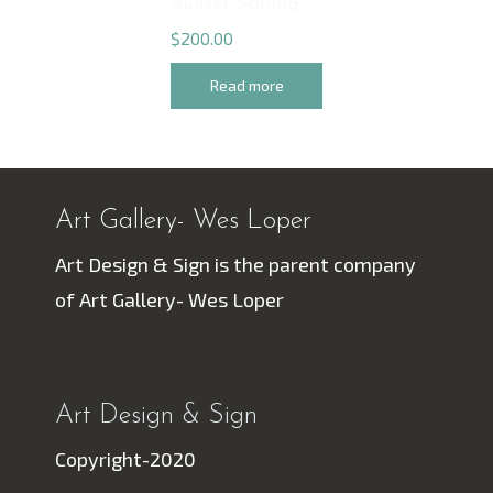
Sunset Sailing
$
200.00
Read more
Art Gallery- Wes Loper
Art Design & Sign is the parent company
of Art Gallery- Wes Loper
Art Design & Sign
Copyright-2020