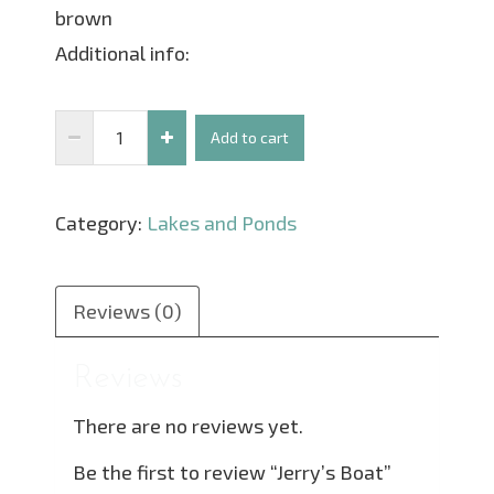
brown
Additional info:
Jerry's
Add to cart
Boat
quantity
Category:
Lakes and Ponds
Reviews (0)
Reviews
There are no reviews yet.
Be the first to review “Jerry’s Boat”